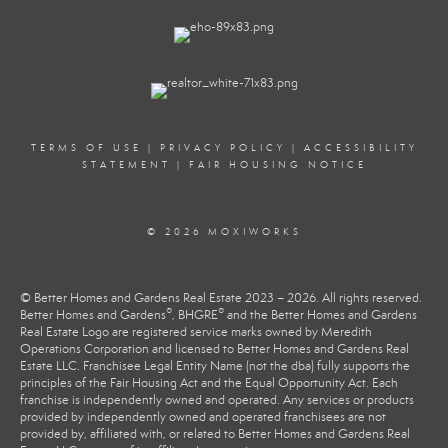
TERMS OF USE
|
PRIVACY POLICY
|
ACCESSIBILITY
STATEMENT
|
FAIR HOUSING NOTICE
© 2026 MOXIWORKS
© Better Homes and Gardens Real Estate 2023 – 2026. All rights reserved.
®
®
Better Homes and Gardens
, BHGRE
and the Better Homes and Gardens
Real Estate Logo are registered service marks owned by Meredith
Operations Corporation and licensed to Better Homes and Gardens Real
Estate LLC. Franchisee Legal Entity Name (not the dba) fully supports the
principles of the Fair Housing Act and the Equal Opportunity Act. Each
franchise is independently owned and operated. Any services or products
provided by independently owned and operated franchisees are not
provided by, affiliated with, or related to Better Homes and Gardens Real