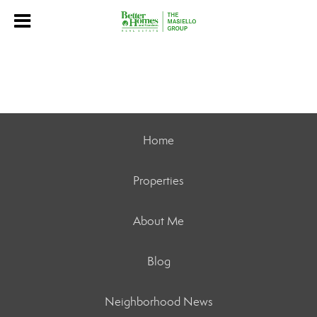
Home
Properties
About Me
Blog
Neighborhood News