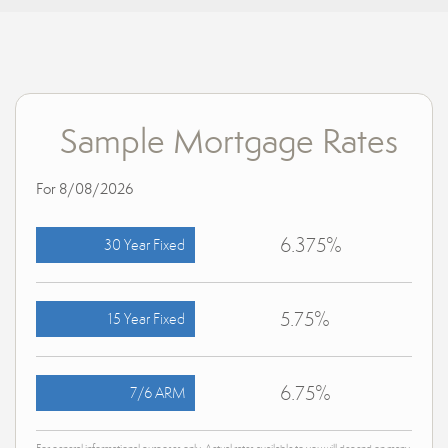
Sample Mortgage Rates
For 8/08/2026
6.375%
30 Year Fixed
5.75%
15 Year Fixed
6.75%
7/6 ARM