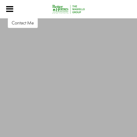
Christa Boyajian
Associate Broker
Contact Me