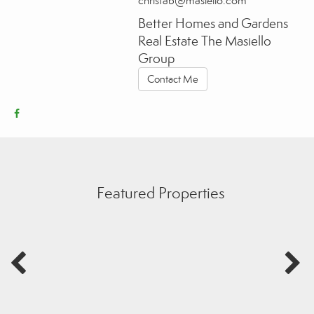
christab@masiello.com
Better Homes and Gardens
Real Estate The Masiello
Group
Contact Me
Featured Properties