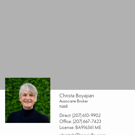
Christa Boyajian
Associate Broker
NAR
Direct:
(207) 610-9902
Office:
(207) 667-7423
License:
BA916361 ME