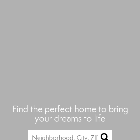
Find the perfect home to bring
your dreams to life