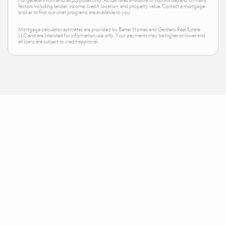
For general informational purposes only. Actual rates available to you will depend on many
factors including lender, income, credit, location, and property value. Contact a mortgage
broker to find out what programs are available to you.
Mortgage calculator estimates are provided by Better Homes and Gardens Real Estate
LLC and are intended for information use only. Your payments may be higher or lower and
all loans are subject to credit approval.
Neighborhood News
The best way to stay
connected to what's
More
happening in the real estate
market in your area