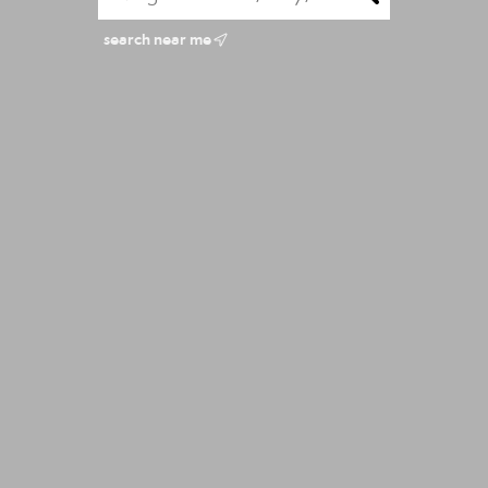
search near me