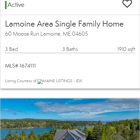
Active
Lamoine Area Single Family Home
60 Moose Run Lamoine, ME 04605
3 Bed
3 Baths
1910 sqft
MLS# 1674111
Listing Courtesy of
MAINE LISTINGS - IDX