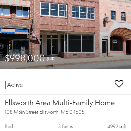
$998,000
(USD)
Active
Ellsworth Area Multi-Family Home
108 Main Street Ellsworth, ME 04605
Bed
3 Baths
4992 sqft