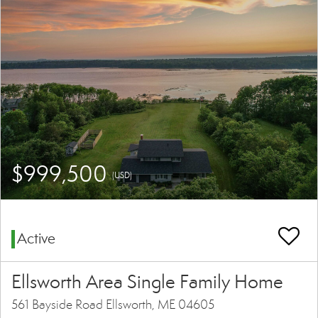
$999,500
(USD)
Active
Ellsworth Area Single Family Home
561 Bayside Road Ellsworth, ME 04605