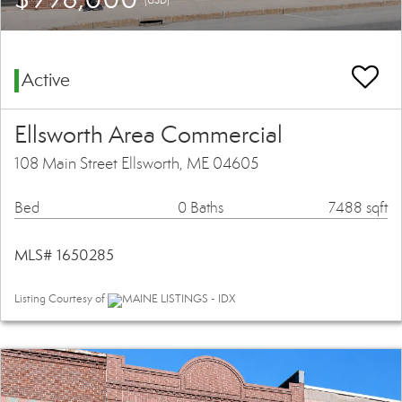
Active
Ellsworth Area Commercial
108 Main Street Ellsworth, ME 04605
Bed
0 Baths
7488 sqft
MLS# 1650285
Listing Courtesy of
MAINE LISTINGS - IDX