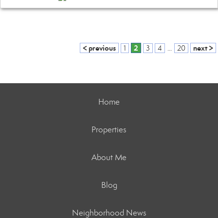
< previous
2
next >
1
3
4
...
20
Home
Properties
About Me
Blog
Neighborhood News