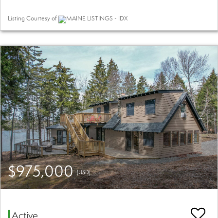
Listing Courtesy of
MAINE LISTINGS - IDX
$975,000
(USD)
Active