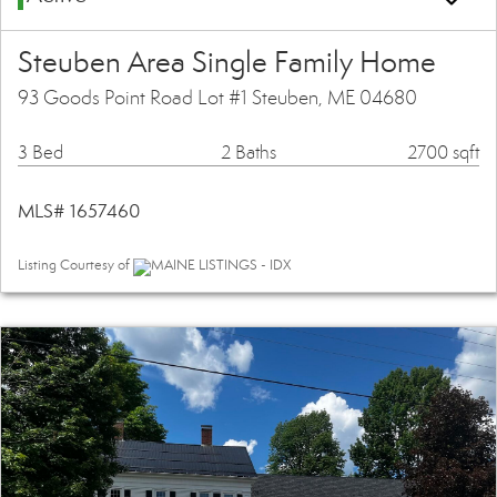
Steuben Area Single Family Home
93 Goods Point Road Lot #1 Steuben, ME 04680
3 Bed
2 Baths
2700 sqft
MLS# 1657460
Listing Courtesy of
MAINE LISTINGS - IDX