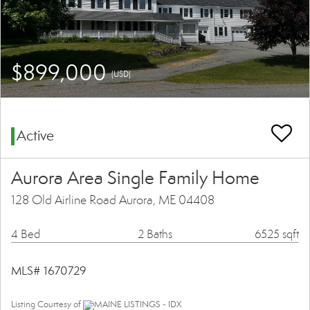
$899,000
(USD)
Active
Aurora Area Single Family Home
128 Old Airline Road Aurora, ME 04408
4 Bed
2 Baths
6525 sqft
MLS# 1670729
Listing Courtesy of
MAINE LISTINGS - IDX