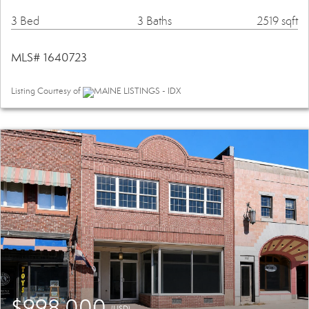
3 Bed
3 Baths
2519 sqft
MLS# 1640723
Listing Courtesy of
MAINE LISTINGS - IDX
$998,000
(USD)