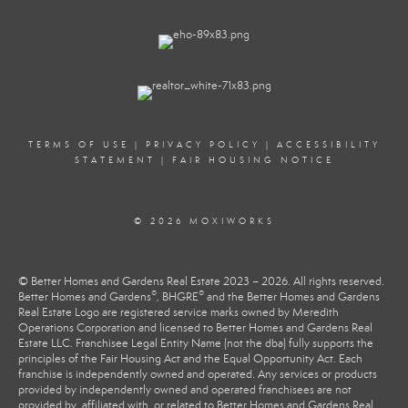
TERMS OF USE
|
PRIVACY POLICY
|
ACCESSIBILITY
STATEMENT
|
FAIR HOUSING NOTICE
© 2026 MOXIWORKS
© Better Homes and Gardens Real Estate 2023 – 2026. All rights reserved.
®
®
Better Homes and Gardens
, BHGRE
and the Better Homes and Gardens
Real Estate Logo are registered service marks owned by Meredith
Operations Corporation and licensed to Better Homes and Gardens Real
Estate LLC. Franchisee Legal Entity Name (not the dba) fully supports the
principles of the Fair Housing Act and the Equal Opportunity Act. Each
franchise is independently owned and operated. Any services or products
provided by independently owned and operated franchisees are not
provided by, affiliated with, or related to Better Homes and Gardens Real