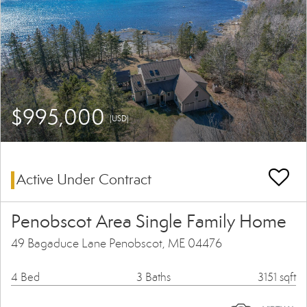
$995,000
(USD)
Active Under Contract
Penobscot Area Single Family Home
49 Bagaduce Lane Penobscot, ME 04476
4 Bed
3 Baths
3151 sqft