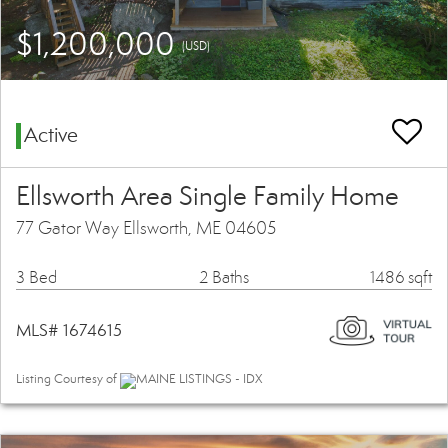
$1,200,000
(USD)
Active
Ellsworth Area Single Family Home
77 Gator Way Ellsworth, ME 04605
3 Bed
2 Baths
1486 sqft
MLS# 1674615
Listing Courtesy of
MAINE LISTINGS - IDX