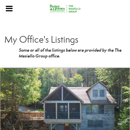
My Office's Listings
Some or all of the listings below are provided by the The
Masiello Group office.