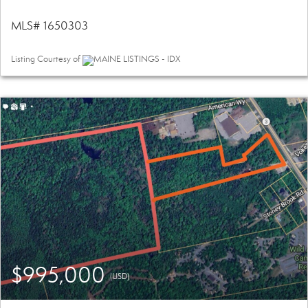
MLS# 1650303
Listing Courtesy of
MAINE LISTINGS - IDX
$995,000
(USD)