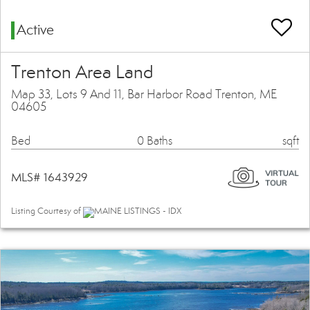
Active
Trenton Area Land
Map 33, Lots 9 And 11, Bar Harbor Road Trenton, ME
04605
Bed
0 Baths
sqft
MLS# 1643929
Listing Courtesy of
MAINE LISTINGS - IDX