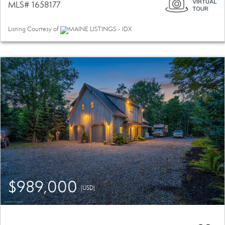
MLS# 1658177
Listing Courtesy of
MAINE LISTINGS - IDX
$989,000
(USD)