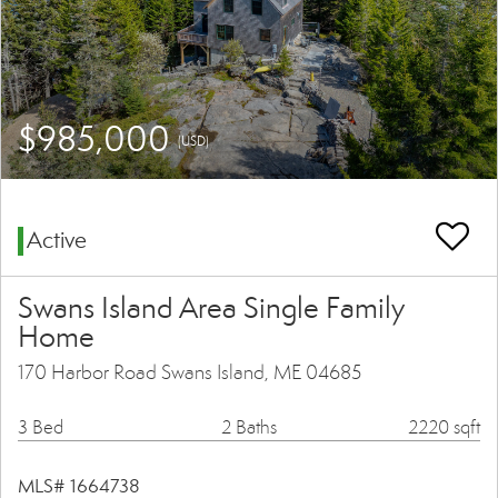
$985,000
(USD)
Active
Swans Island Area Single Family
Home
170 Harbor Road Swans Island, ME 04685
3 Bed
2 Baths
2220 sqft
MLS# 1664738