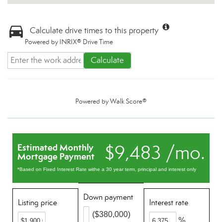
Calculate drive times to this property
Powered by INRIX® Drive Time
Calculate
Powered by
Walk Score®
$9,483 /mo.
Estimated Monthly
Mortgage Payment
*Based on Fixed Interest Rate withe a 30 year term, principal and interest only
Down payment
Listing price
Interest rate
($380,000)
%