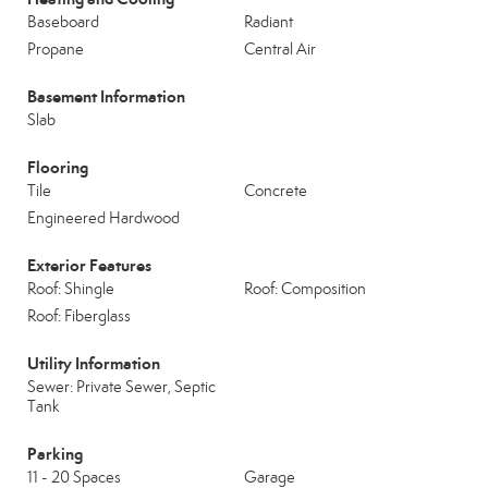
Baseboard
Radiant
Propane
Central Air
Basement Information
Slab
Flooring
Tile
Concrete
Engineered Hardwood
Exterior Features
Roof: Shingle
Roof: Composition
Roof: Fiberglass
Utility Information
Sewer: Private Sewer, Septic
Tank
Parking
11 - 20 Spaces
Garage