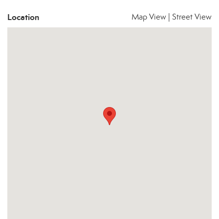
Location
Map View
|
Street View