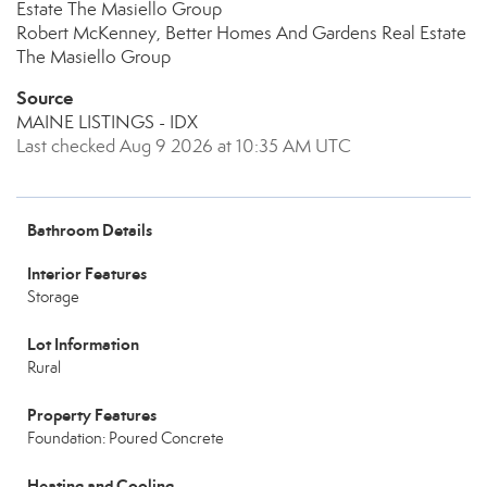
Estate The Masiello Group
Robert McKenney, Better Homes And Gardens Real Estate
The Masiello Group
Source
MAINE LISTINGS - IDX
Last checked Aug 9 2026 at 10:35 AM UTC
Bathroom Details
Interior Features
Storage
Lot Information
Rural
Property Features
Foundation: Poured Concrete
Heating and Cooling