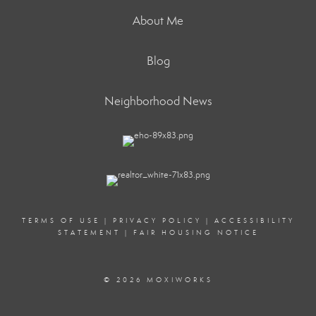
About Me
Blog
Neighborhood News
TERMS OF USE
|
PRIVACY POLICY
|
ACCESSIBILITY
STATEMENT
|
FAIR HOUSING NOTICE
© 2026 MOXIWORKS