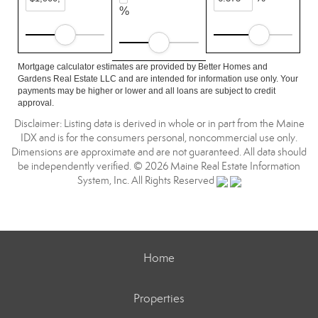
%
Mortgage calculator estimates are provided by Better Homes and
Gardens Real Estate LLC and are intended for information use only. Your
payments may be higher or lower and all loans are subject to credit
approval.
Disclaimer: Listing data is derived in whole or in part from the Maine
IDX and is for the consumers personal, noncommercial use only.
Dimensions are approximate and are not guaranteed. All data should
be independently verified. © 2026 Maine Real Estate Information
System, Inc. All Rights Reserved
Home
Properties