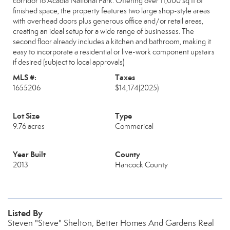
corridor to Acadia National Park. Offering over 11,000 sq ft of
finished space, the property features two large shop-style areas
with overhead doors plus generous office and/or retail areas,
creating an ideal setup for a wide range of businesses. The
second floor already includes a kitchen and bathroom, making it
easy to incorporate a residential or live-work component upstairs
if desired (subject to local approvals)
MLS #:
Taxes
1655206
$14,174
(2025)
Lot Size
Type
9.76 acres
Commerical
Year Built
County
2013
Hancock County
Listed By
Steven "Steve" Shelton, Better Homes And Gardens Real