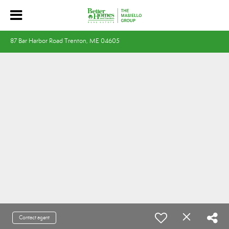
87 Bar Harbor Road Trenton, ME 04605
Contact agent