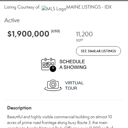
Listing Courtesy of:
MAINE LISTINGS - IDX
Active
$1,900,000
(USD)
11,200
SQFT
SEE SIMILAR LISTINGS
Description
Beautiful and highly visible commercial building on almost 10
acres of prime road frontage along busy Route 3, the main