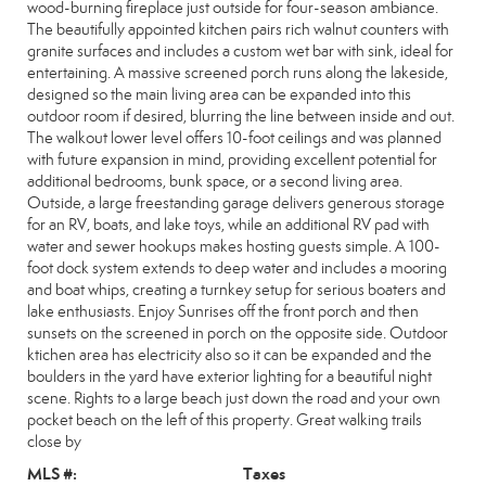
wood-burning fireplace just outside for four-season ambiance.
The beautifully appointed kitchen pairs rich walnut counters with
granite surfaces and includes a custom wet bar with sink, ideal for
entertaining. A massive screened porch runs along the lakeside,
designed so the main living area can be expanded into this
outdoor room if desired, blurring the line between inside and out.
The walkout lower level offers 10-foot ceilings and was planned
with future expansion in mind, providing excellent potential for
additional bedrooms, bunk space, or a second living area.
Outside, a large freestanding garage delivers generous storage
for an RV, boats, and lake toys, while an additional RV pad with
water and sewer hookups makes hosting guests simple. A 100-
foot dock system extends to deep water and includes a mooring
and boat whips, creating a turnkey setup for serious boaters and
lake enthusiasts. Enjoy Sunrises off the front porch and then
sunsets on the screened in porch on the opposite side. Outdoor
ktichen area has electricity also so it can be expanded and the
boulders in the yard have exterior lighting for a beautiful night
scene. Rights to a large beach just down the road and your own
pocket beach on the left of this property. Great walking trails
close by
MLS #:
Taxes