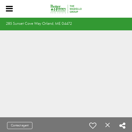
285 Sunset Cove Way Orland, ME 04472
Contact agent