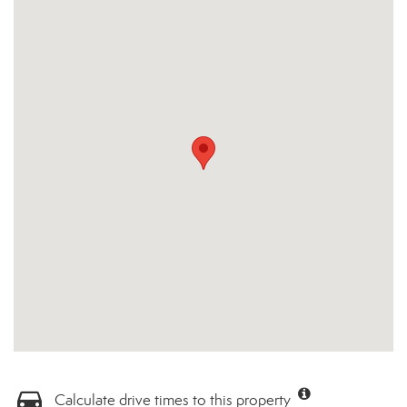
Calculate drive times to this property