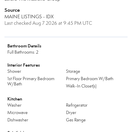
Source
MAINE LISTINGS - IDX
Last checked Aug 7 2026 at 9:45 PM UTC
Bathroom Details
Full Bathrooms: 2
Interior Features
Shower
Storage
1st Floor Primary Bedroom
Primary Bedroom W/Bath
W/Bath
Walk-In Closet(s)
Kitchen
Washer
Refrigerator
Microwave
Dryer
Dishwasher
Gas Range