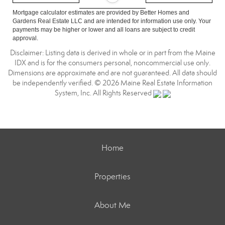
Mortgage calculator estimates are provided by Better Homes and
Gardens Real Estate LLC and are intended for information use only. Your
payments may be higher or lower and all loans are subject to credit
approval.
Disclaimer: Listing data is derived in whole or in part from the Maine
IDX and is for the consumers personal, noncommercial use only.
Dimensions are approximate and are not guaranteed. All data should
be independently verified. © 2026 Maine Real Estate Information
System, Inc. All Rights Reserved
Home
Properties
About Me