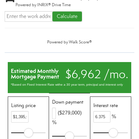
Powered by INRIX® Drive Time
Calculate
Powered by
Walk Score®
$6,962 /mo.
Estimated Monthly
Mortgage Payment
*Based on Fixed Interest Rate withe a 30 year term, principal and interest only
Down payment
Listing price
Interest rate
($279,000)
%
%