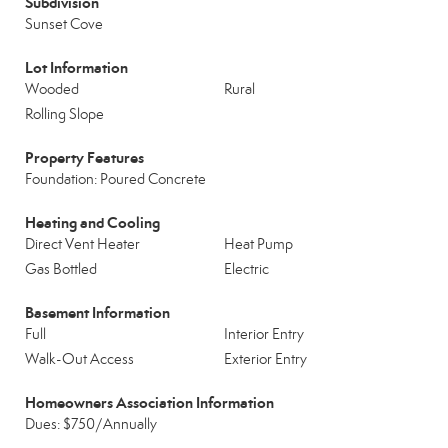
Subdivision
Sunset Cove
Lot Information
Wooded
Rural
Rolling Slope
Property Features
Foundation: Poured Concrete
Heating and Cooling
Direct Vent Heater
Heat Pump
Gas Bottled
Electric
Basement Information
Full
Interior Entry
Walk-Out Access
Exterior Entry
Homeowners Association Information
Dues: $750/Annually