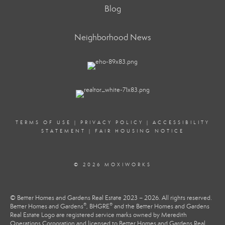
Blog
Neighborhood News
TERMS OF USE
|
PRIVACY POLICY
|
ACCESSIBILITY
STATEMENT
|
FAIR HOUSING NOTICE
© 2026 MOXIWORKS
© Better Homes and Gardens Real Estate 2023 – 2026. All rights reserved.
®
®
Better Homes and Gardens
, BHGRE
and the Better Homes and Gardens
Real Estate Logo are registered service marks owned by Meredith
Operations Corporation and licensed to Better Homes and Gardens Real