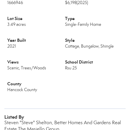
1666946
$6,198
(2025)
Lot Size
Type
3.49 acres
Single-Family Home
Year Built
Style
2021
Cottage, Bungalow, Shingle
Views
School District
Scenic, Trees/Woods
Rsu 25
County
Hancock County
Listed By
Steven "Steve" Shelton, Better Homes And Gardens Real
Estate The Masiello Group