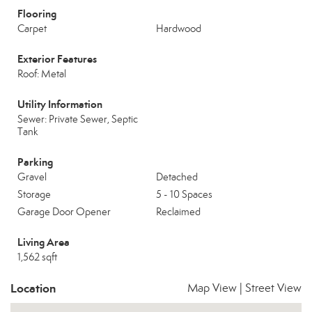
Flooring
Carpet
Hardwood
Exterior Features
Roof: Metal
Utility Information
Sewer: Private Sewer, Septic
Tank
Parking
Gravel
Detached
Storage
5 - 10 Spaces
Garage Door Opener
Reclaimed
Living Area
1,562 sqft
Location
Map View
|
Street View