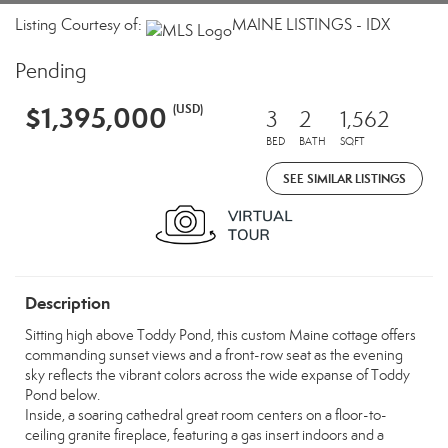
Listing Courtesy of:
MAINE LISTINGS - IDX
Pending
$1,395,000
(USD)
3
2
1,562
BED
BATH
SQFT
SEE SIMILAR LISTINGS
Description
Sitting high above Toddy Pond, this custom Maine cottage offers
commanding sunset views and a front-row seat as the evening
sky reflects the vibrant colors across the wide expanse of Toddy
Pond below.
Inside, a soaring cathedral great room centers on a floor-to-
ceiling granite fireplace, featuring a gas insert indoors and a